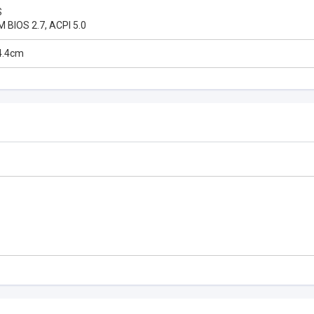
S
M BIOS 2.7, ACPI 5.0
4.4cm