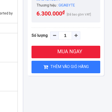
Thương hiệu :
GIGABYTE
₫
6.300.000
orted by
[Đã bao gồm VAT]
Số lượng
MUA NGAY
THÊM VÀO GIỎ HÀNG