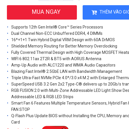
MUA NGAY
THÊM VÀO GI
Supports 12th Gen Intel® Core™ Series Processors
Dual Channel Non-ECC Unbuffered DDR4, 4 DIMMs
16*+1+1 Twin Hybrid Digital VRM Design with 60A DrMOS
Shielded Memory Routing for Better Memory Overclocking
Fully Covered Thermal Design with High Coverage MOSFET Heats
WIFI 6 802.11ax 2T2R & BT5 with AORUS Antenna
Amp-Up Audio with ALC1220 and WIMA Audio Capacitors
Blazing Fast Intel® 2.5GbE LAN with Bandwidth Management
Triple Ultra-Fast NVMe PCIe 4.0*/3.0 x4 M.2 with Enlarged Therm
SuperSpeed USB 3.2 Gen 2x2 Type-C® delivers up to 20Gb/s tra
RGB FUSION 2.0 with Multi-Zone Addressable LED Light Show Des
Addressable LED & RGB LED Strips
Smart Fan 6 Features Multiple Temperature Sensors, Hybrid Fan
FAN STOP
Q-Flash Plus Update BIOS without Installing the CPU, Memory an
Card