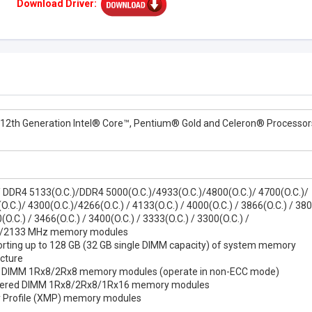
Download Driver:
 12th Generation Intel® Core™, Pentium® Gold and Celeron® Processor
/ DDR4 5133(O.C.)/DDR4 5000(O.C.)/4933(O.C.)/4800(O.C.)/ 4700(O.C.)/
.C.)/ 4300(O.C.)/4266(O.C.) / 4133(O.C.) / 4000(O.C.) / 3866(O.C.) / 380
(O.C.) / 3466(O.C.) / 3400(O.C.) / 3333(O.C.) / 3300(O.C.) /
/2133 MHz memory modules
rting up to 128 GB (32 GB single DIMM capacity) of system memory
cture
d DIMM 1Rx8/2Rx8 memory modules (operate in non-ECC mode)
ffered DIMM 1Rx8/2Rx8/1Rx16 memory modules
 Profile (XMP) memory modules