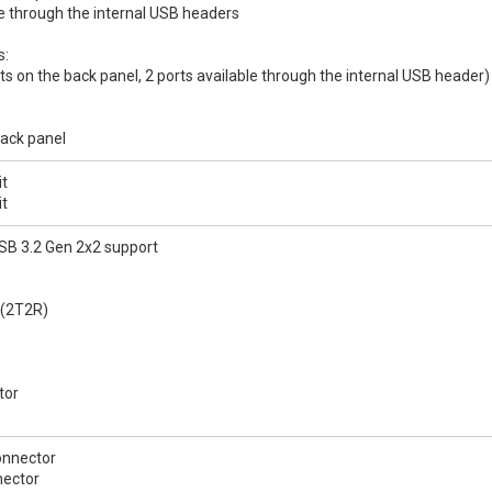
le through the internal USB headers
s:
rts on the back panel, 2 ports available through the internal USB header)
back panel
it
it
SB 3.2 Gen 2x2 support
 (2T2R)
tor
onnector
nector