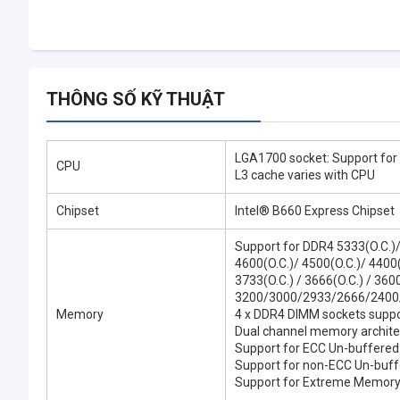
THÔNG SỐ KỸ THUẬT
LGA1700 socket: Support for
CPU
L3 cache varies with CPU
Chipset
Intel® B660 Express Chipset
Support for DDR4 5333(O.C.)
4600(O.C.)/ 4500(O.C.)/ 4400(O
3733(O.C.) / 3666(O.C.) / 3600
3200/3000/2933/2666/2400
Memory
4 x DDR4 DIMM sockets suppo
Dual channel memory archite
Support for ECC Un-buffere
Support for non-ECC Un-bu
Support for Extreme Memory