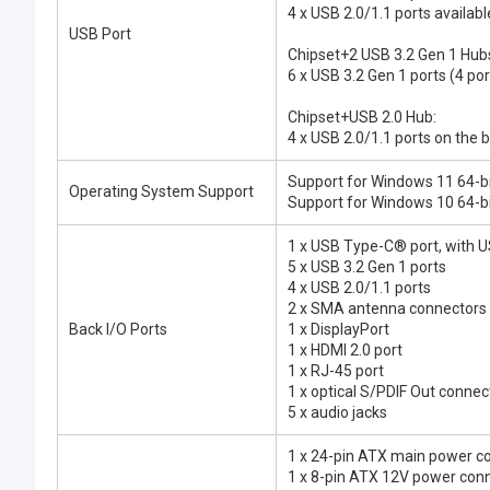
4 x USB 2.0/1.1 ports availab
USB Port
Chipset+2 USB 3.2 Gen 1 Hub
6 x USB 3.2 Gen 1 ports (4 po
Chipset+USB 2.0 Hub:
4 x USB 2.0/1.1 ports on the 
Support for Windows 11 64-b
Operating System Support
Support for Windows 10 64-b
1 x USB Type-C® port, with U
5 x USB 3.2 Gen 1 ports
4 x USB 2.0/1.1 ports
2 x SMA antenna connectors
Back I/O Ports
1 x DisplayPort
1 x HDMI 2.0 port
1 x RJ-45 port
1 x optical S/PDIF Out connec
5 x audio jacks
1 x 24-pin ATX main power c
1 x 8-pin ATX 12V power con