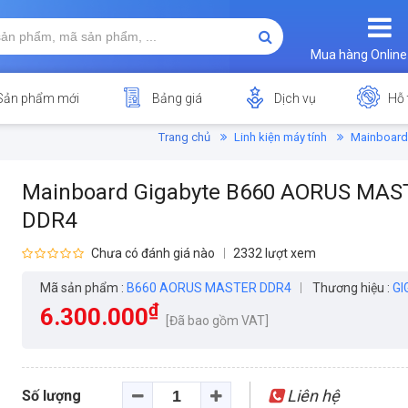
Mua hàng Online
Sản phẩm mới
Bảng giá
Dịch vụ
Hỗ 
Trang chủ
Linh kiện máy tính
Mainboard
Mainboard Gigabyte B660 AORUS MAS
DDR4
Chưa có đánh giá nào
2332 lượt xem
Mã sản phẩm :
B660 AORUS MASTER DDR4
Thương hiệu :
GI
₫
6.300.000
[Đã bao gồm VAT]
Liên hệ
Số lượng