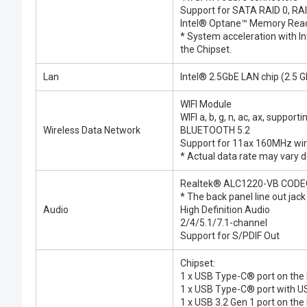
Support for SATA RAID 0, RAI
Intel® Optane™ Memory Rea
* System acceleration with 
the Chipset.
Lan
Intel® 2.5GbE LAN chip (2.5
WIFI Module
WIFI a, b, g, n, ac, ax, suppor
Wireless Data Network
BLUETOOTH 5.2
Support for 11ax 160MHz wire
* Actual data rate may vary
Realtek® ALC1220-VB CODE
* The back panel line out jac
Audio
High Definition Audio
2/4/5.1/7.1-channel
Support for S/PDIF Out
Chipset:
1 x USB Type-C® port on the 
1 x USB Type-C® port with US
1 x USB 3.2 Gen 1 port on the