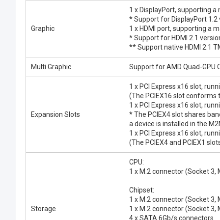
1 x DisplayPort, supporting
* Support for DisplayPort 1.2
Graphic
1 x HDMI port, supporting a
* Support for HDMI 2.1 versi
** Support native HDMI 2.1 
Multi Graphic
Support for AMD Quad-GPU C
1 x PCI Express x16 slot, run
(The PCIEX16 slot conforms t
1 x PCI Express x16 slot, runn
Expansion Slots
* The PCIEX4 slot shares ba
a device is installed in the 
1 x PCI Express x16 slot, runn
(The PCIEX4 and PCIEX1 slots
CPU:
1 x M.2 connector (Socket 3
Chipset:
1 x M.2 connector (Socket 3
Storage
1 x M.2 connector (Socket 3
4 x SATA 6Gb/s connectors