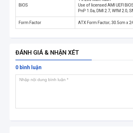
BIOS
Use of licensed AMI UEFI BIO
PnP 1.0a, DMI 2.7, WfM 2.0, S
Form Factor
ATX Form Factor; 30.5cm x 2
ĐÁNH GIÁ & NHẬN XÉT
0 bình luận