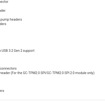
nector
ader
g pump headers
aders
h USB 3.2 Gen 2 support
 connectors
 header (For the GC-TPM2.0 SPI/GC-TPM2.0 SPI 2.0 module only)
ers