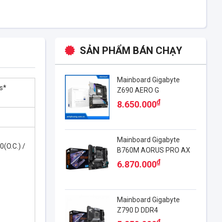
SẢN PHẨM BÁN CHẠY
Mainboard Gigabyte
s*
Z690 AERO G
₫
8.650.000
Mainboard Gigabyte
0(O.C.) /
B760M AORUS PRO AX
DDR4
₫
6.870.000
Mainboard Gigabyte
Z790 D DDR4​
₫