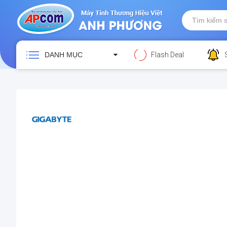
DANH MỤC
Flash Deal