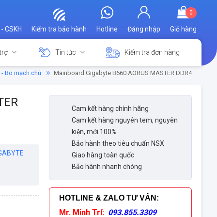
0
 - CSKH
Kiểm tra bảo hành
Hotline
Đăng nhập
Giỏ hàng
trợ
Tin tức
Kiểm tra đơn hàng
 - Bo mạch chủ
Mainboard Gigabyte B660 AORUS MASTER DDR4
TER
Cam kết hàng chính hãng
Cam kết hàng nguyên tem, nguyên
kiện, mới 100%
Bảo hành theo tiêu chuẩn NSX
GABYTE
Giao hàng toàn quốc
Bảo hành nhanh chóng
HOTLINE & ZALO TƯ VẤN
:
Mr. Minh Trí:
093.855.3309