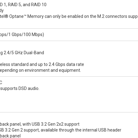
D 1, RAID 5, and RAID 10
dy
Intel® Optane™ Memory can only be enabled on the M.2 connectors supp
 Gbps/1 Gbps/100 Mbps)
ting 2.4/5 GHz Dual-Band
less standard and up to 2.4 Gbps data rate
 depending on environment and equipment.
C
k supports DSD audio.
back panel, with USB 3.2 Gen 2x2 support
B 3.2 Gen 2 support, available through the internal USB header
 back panel