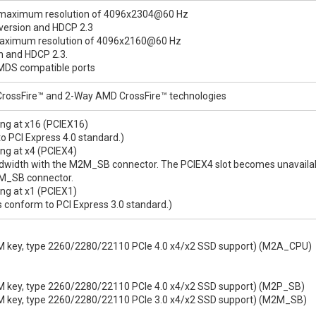
 a maximum resolution of 4096x2304@60 Hz
 version and HDCP 2.3
 maximum resolution of 4096x2160@60 Hz
on and HDCP 2.3.
TMDS compatible ports
rossFire™ and 2-Way AMD CrossFire™ technologies
ning at x16 (PCIEX16)
o PCI Express 4.0 standard.)
ing at x4 (PCIEX4)
ndwidth with the M2M_SB connector. The PCIEX4 slot becomes unavail
M2M_SB connector.
ing at x1 (PCIEX1)
 conform to PCI Express 3.0 standard.)
, M key, type 2260/2280/22110 PCIe 4.0 x4/x2 SSD support) (M2A_CPU)
, M key, type 2260/2280/22110 PCIe 4.0 x4/x2 SSD support) (M2P_SB)
, M key, type 2260/2280/22110 PCIe 3.0 x4/x2 SSD support) (M2M_SB)