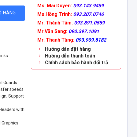
Ms. Mai Duyên:
093.143.9459
Ỏ HÀNG
Ms.Hồng Trinh:
093.207.0746
Mr. Thành Tâm:
093.891.0559
Mr.Văn Sang:
090.397.1091
Mr. Thanh Tùng:
093.909.8182
Hướng dẫn đặt hàng
Hướng dẫn thanh toán
inks
Chính sách bảo hành đổi trả
al Guards
nsfer speeds
ign, Support
 Headers with
d Graphics