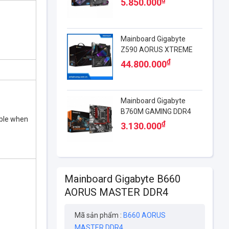
5.850.000
Mainboard Gigabyte
Z590 AORUS XTREME
WATERFORCE
₫
44.800.000
Mainboard Gigabyte
B760M GAMING DDR4
able when
₫
3.130.000
Mainboard Gigabyte B660
AORUS MASTER DDR4
Mã sản phẩm :
B660 AORUS
MASTER DDR4