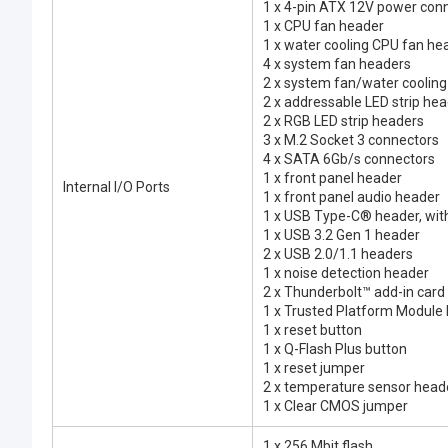
1 x 4-pin ATX 12V power con
1 x CPU fan header
1 x water cooling CPU fan he
4 x system fan headers
2 x system fan/water coolin
2 x addressable LED strip he
2 x RGB LED strip headers
3 x M.2 Socket 3 connectors
4 x SATA 6Gb/s connectors
1 x front panel header
Internal I/O Ports
1 x front panel audio header
1 x USB Type-C® header, wit
1 x USB 3.2 Gen 1 header
2 x USB 2.0/1.1 headers
1 x noise detection header
2 x Thunderbolt™ add-in card
1 x Trusted Platform Module
1 x reset button
1 x Q-Flash Plus button
1 x reset jumper
2 x temperature sensor head
1 x Clear CMOS jumper
1 x 256 Mbit flash